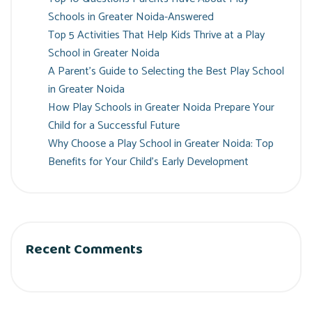
Schools in Greater Noida-Answered
Top 5 Activities That Help Kids Thrive at a Play
School in Greater Noida
A Parent’s Guide to Selecting the Best Play School
in Greater Noida
How Play Schools in Greater Noida Prepare Your
Child for a Successful Future
Why Choose a Play School in Greater Noida: Top
Benefits for Your Child’s Early Development
Recent Comments