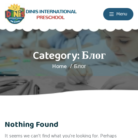
Menu
Category:
Блог
Home
Блог
Nothing Found
It seems we can’t find what you’re looking for. Perhaps