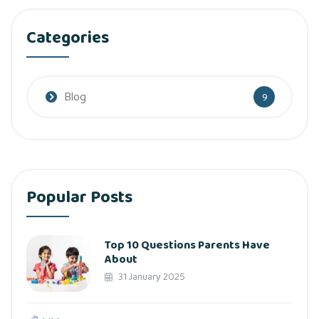
Categories
Blog
9
Popular Posts
Top 10 Questions Parents Have
About
31 January 2025