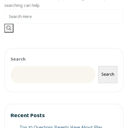
searching can help.
Search
Search
Recent Posts
Top 10 Questions Parents Have About Play