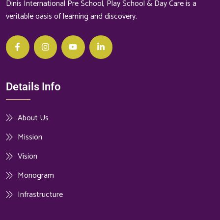
Dinis International Pre School, Play School & Day Care is a
veritable oasis of learning and discovery.
Details Info
About Us
Mission
Vision
Monogram
Infrastructure