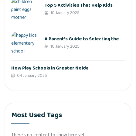
Top 5 Activities That Help Kids
10 January 2025
A Parent’s Guide to Selecting the
10 January 2025
How Play Schools in Greater Noida
04 January 2025
Most Used Tags
There’s no content to show here yet.