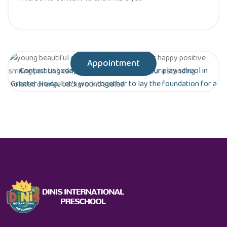
Appointment
Contact us today to schedule a tour of our play school in
Greater Noida. Let’s work together to lay the foundation for a
bright future for your child!
Are you ready to give your child the gift of
early education?