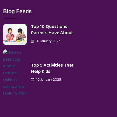
Blog Feeds
Top 10 Questions
Parents Have About
31 January 2025
Top 5 Activities That
Help Kids
10 January 2025