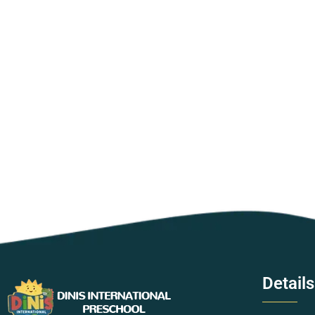
Details