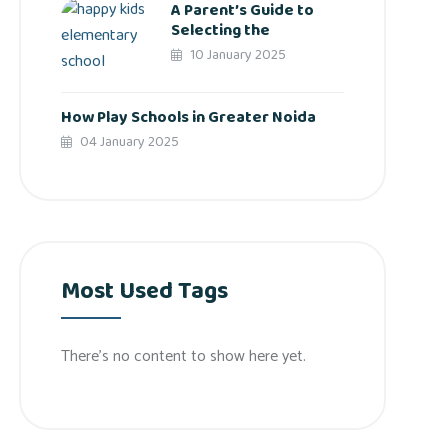
A Parent’s Guide to
Selecting the
10 January 2025
How Play Schools in Greater Noida
04 January 2025
Most Used Tags
There’s no content to show here yet.