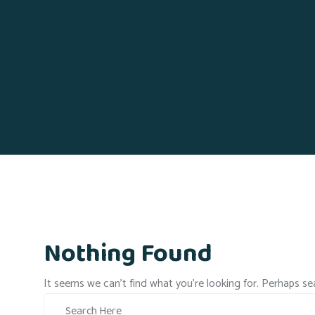
Nothing Found
It seems we can’t find what you’re looking for. Perhaps se