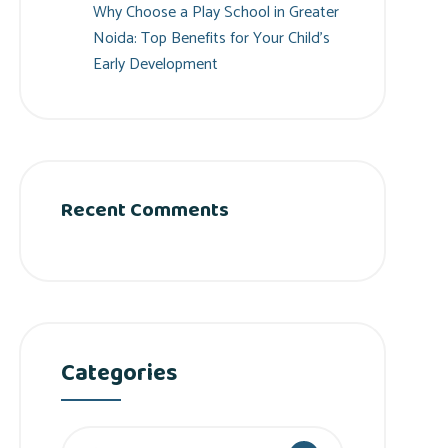
Why Choose a Play School in Greater
Noida: Top Benefits for Your Child’s
Early Development
Recent Comments
Categories