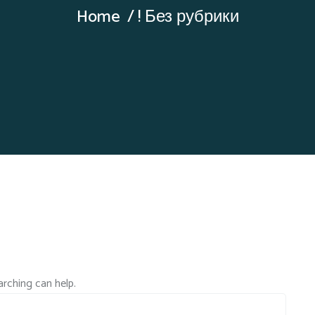
Home
! Без рубрики
arching can help.