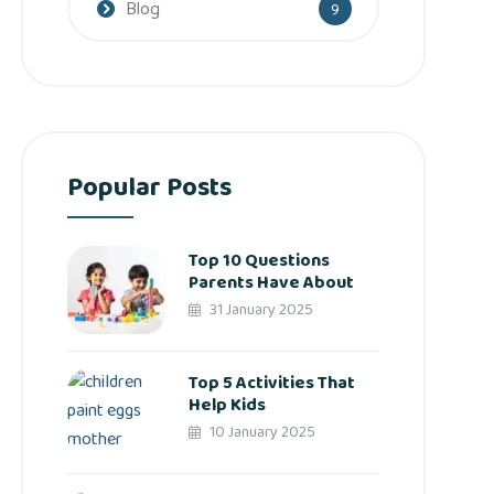
Blog
9
Popular Posts
Top 10 Questions
Parents Have About
31 January 2025
Top 5 Activities That
Help Kids
10 January 2025