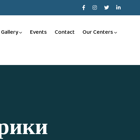
Gallery
Events
Contact
Our Centers
брики