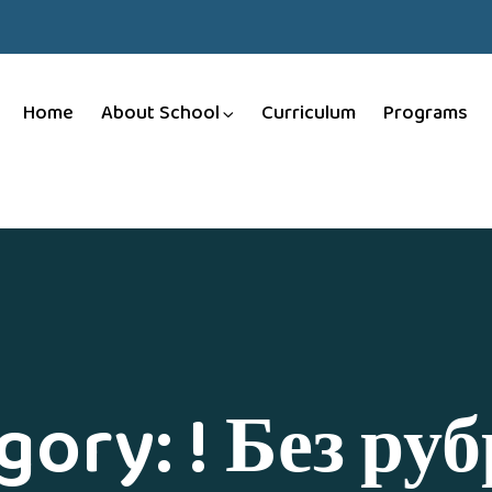
Home
About School
Curriculum
Programs
gory:
! Без ру