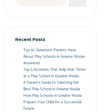
Recent Posts
Top 10 Questions Parents Have
About Play Schools in Greater Noida-
Answered
Top 5 Activities That Help Kids Thrive
at a Play School in Greater Noida
A Parent’s Guide to Selecting the
Best Play School in Greater Noida
How Play Schools in Greater Noida
Prepare Your Child for a Successful
Future