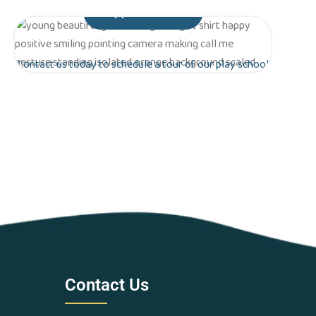
Appointment
Contact us today to schedule a tour of our play school
in Greater Noida. Let’s work together to lay the
foundation for a bright future for your child!
Are you ready to give your
child the gift of early
education?
Contact Us