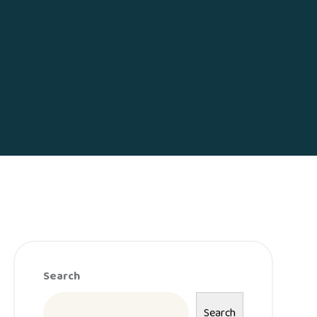
Search
Search