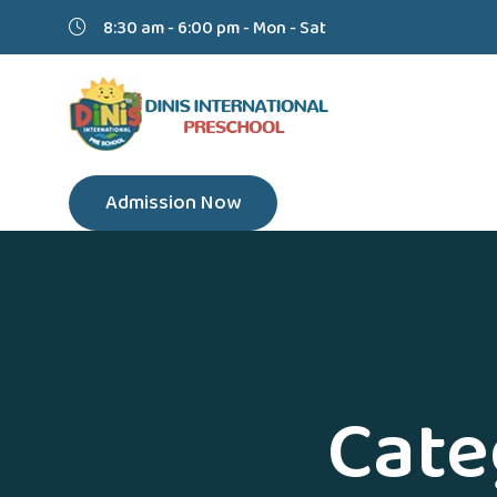
8:30 am - 6:00 pm - Mon - Sat
Admission Now
Cate