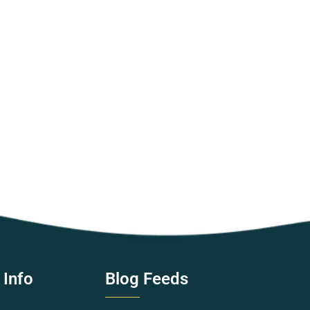
 Info
Blog Feeds