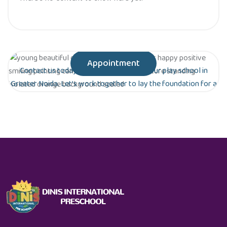
Appointment
Contact us today to schedule a tour of our play school in
Greater Noida. Let’s work together to lay the foundation for a
bright future for your child!
Are you ready to give your child the gift of
early education?