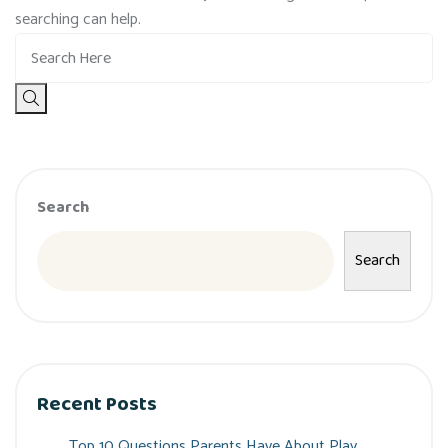
searching can help.
Search
Search
Recent Posts
Top 10 Questions Parents Have About Play