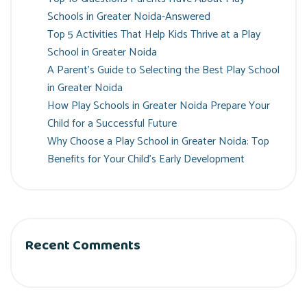
Schools in Greater Noida-Answered
Top 5 Activities That Help Kids Thrive at a Play
School in Greater Noida
A Parent’s Guide to Selecting the Best Play School
in Greater Noida
How Play Schools in Greater Noida Prepare Your
Child for a Successful Future
Why Choose a Play School in Greater Noida: Top
Benefits for Your Child’s Early Development
Recent Comments