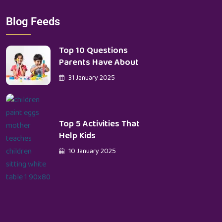
Blog Feeds
Top 10 Questions
Parents Have About
31 January 2025
Top 5 Activities That
Help Kids
10 January 2025