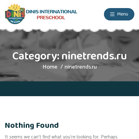
Menu
Category:
ninetrends.ru
Home
ninetrends.ru
Nothing Found
It seems we can’t find what you’re looking for. Perhaps