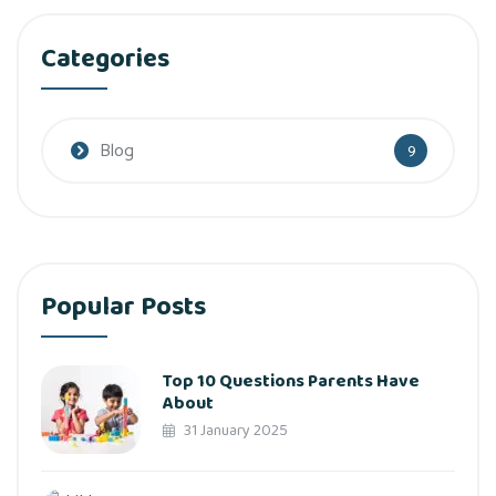
Categories
Blog
9
Popular Posts
Top 10 Questions Parents Have
About
31 January 2025