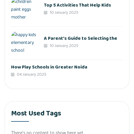
Top 5 Activities That Help Kids
10 January 2025
A Parent’s Guide to Selecting the
10 January 2025
How Play Schools in Greater Noida
04 January 2025
Most Used Tags
There’s no content to show here yet.