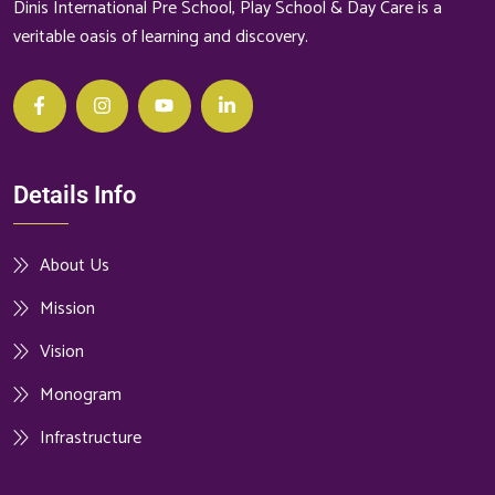
Dinis International Pre School, Play School & Day Care is a
veritable oasis of learning and discovery.
Details Info
About Us
Mission
Vision
Monogram
Infrastructure