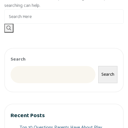
searching can help.
Search
Search
Recent Posts
Top 10 Questions Parents Have About Play