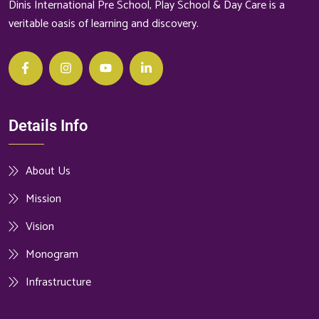
Dinis International Pre School, Play School & Day Care is a
veritable oasis of learning and discovery.
Details Info
About Us
Mission
Vision
Monogram
Infrastructure