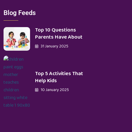
Blog Feeds
Top 10 Questions
Parents Have About
31 January 2025
Top 5 Activities That
Help Kids
10 January 2025