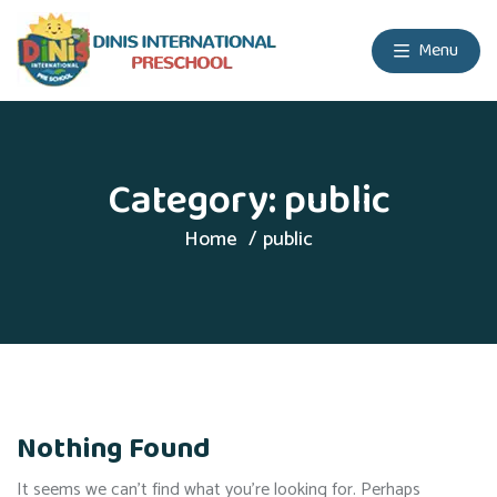
Menu
Category:
public
Home
public
Nothing Found
It seems we can’t find what you’re looking for. Perhaps