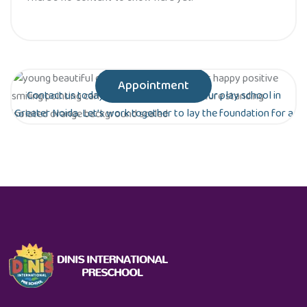
Appointment
Contact us today to schedule a tour of our play school in
Greater Noida. Let’s work together to lay the foundation for a
bright future for your child!
Are you ready to give your child the gift of
early education?