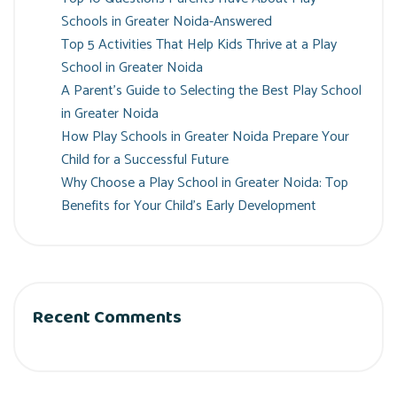
Schools in Greater Noida-Answered
Top 5 Activities That Help Kids Thrive at a Play
School in Greater Noida
A Parent’s Guide to Selecting the Best Play School
in Greater Noida
How Play Schools in Greater Noida Prepare Your
Child for a Successful Future
Why Choose a Play School in Greater Noida: Top
Benefits for Your Child’s Early Development
Recent Comments