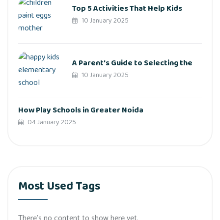
Top 5 Activities That Help Kids
10 January 2025
A Parent’s Guide to Selecting the
10 January 2025
How Play Schools in Greater Noida
04 January 2025
Most Used Tags
There’s no content to show here yet.