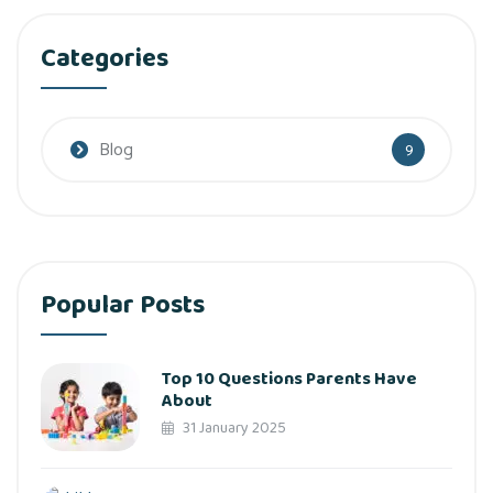
Categories
Blog
9
Popular Posts
Top 10 Questions Parents Have
About
31 January 2025