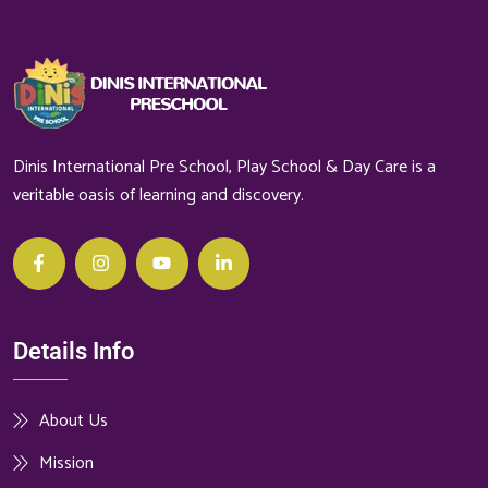
Dinis International Pre School, Play School & Day Care is a
veritable oasis of learning and discovery.
Details Info
About Us
Mission