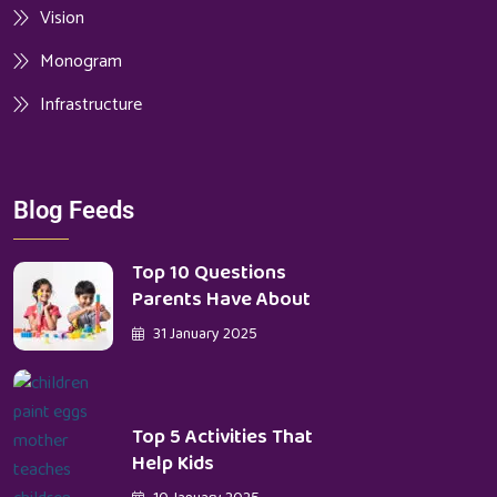
Vision
Monogram
Infrastructure
Blog Feeds
Top 10 Questions
Parents Have About
31 January 2025
Top 5 Activities That
Help Kids