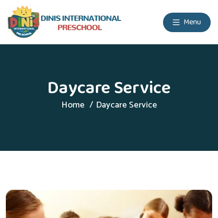
Menu
Daycare Service
Home
Daycare Service