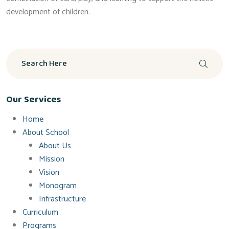
development of children.
Our Services
Home
About School
About Us
Mission
Vision
Monogram
Infrastructure
Curriculum
Programs