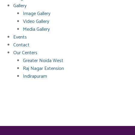
Gallery
Image Gallery
Video Gallery
Media Gallery
Events
Contact
Our Centers
Greater Noida West
Raj Nagar Extension
Indirapuram