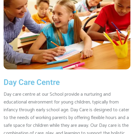
Day Care Centre
Day care centre at our School provide a nurturing and
educational environment for young children, typically from
infancy through early school age. Day Care is designed to cater
to the needs of working parents by offering flexible hours and a
safe space for children while they are away. Our Day care is the
combination of care, play, and learning to support the holistic