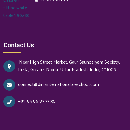
10 January 2025
Contact Us
Near High Street Market, Gaur Saundaryam Society,
Iteda, Greater Noida, Uttar Pradesh, India, 201009.L
connect@dinisinternationalpreschool.com
+91
85 86 87 77 36