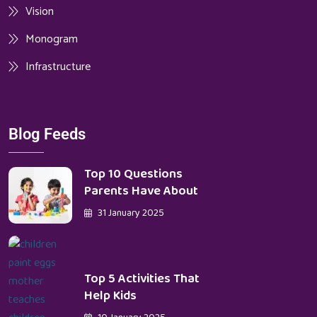
Vision
Monogram
Infrastructure
Blog Feeds
Top 10 Questions
Parents Have About
31 January 2025
Top 5 Activities That
Help Kids