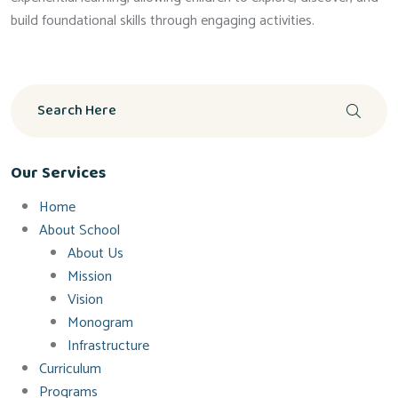
build foundational skills through engaging activities.
Our Services
Home
About School
About Us
Mission
Vision
Monogram
Infrastructure
Curriculum
Programs