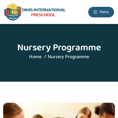
Menu
Nursery Programme
Home
Nursery Programme