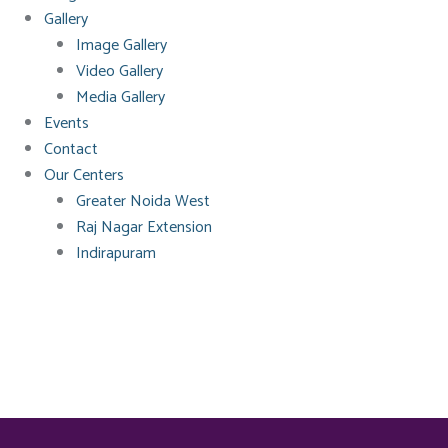
Gallery
Image Gallery
Video Gallery
Media Gallery
Events
Contact
Our Centers
Greater Noida West
Raj Nagar Extension
Indirapuram