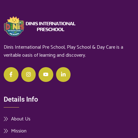
Dinis International Pre School, Play School & Day Care is a
veritable oasis of learning and discovery.
Details Info
About Us
Mission