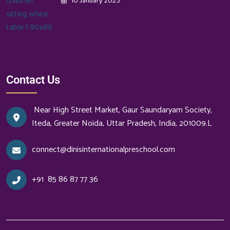
10 January 2025
Contact Us
Near High Street Market, Gaur Saundaryam Society,
Iteda, Greater Noida, Uttar Pradesh, India, 201009.L
connect@dinisinternationalpreschool.com
+91
85 86 87 77 36