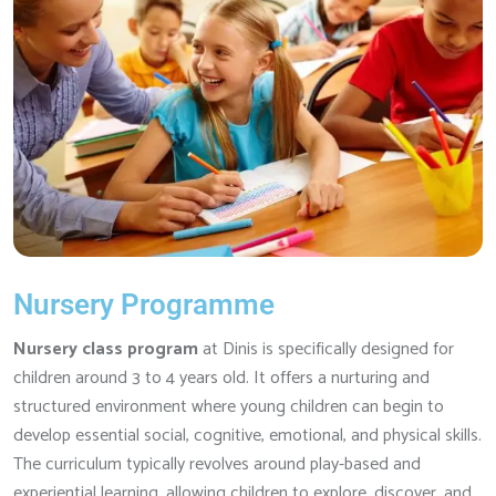
Nursery Programme
Nursery class program
at Dinis is specifically designed for
children around 3 to 4 years old. It offers a nurturing and
structured environment where young children can begin to
develop essential social, cognitive, emotional, and physical skills.
The curriculum typically revolves around play-based and
experiential learning, allowing children to explore, discover, and