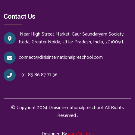
Contact Us
Near High Street Market, Gaur Saundaryam Society,
Iteda, Greater Noida, Uttar Pradesh, India, 201009.L
connect@dinisinternationalpreschool.com
+91
85 86 87 77 36
© Copyright 2024
Dinisinternationalpreschool
. All Rights
Reserved .
Designed By
apexNucleus