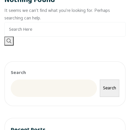
Nothing Found
It seems we can’t find what you’re looking for. Perhaps
searching can help.
Search
Search
Recent Posts