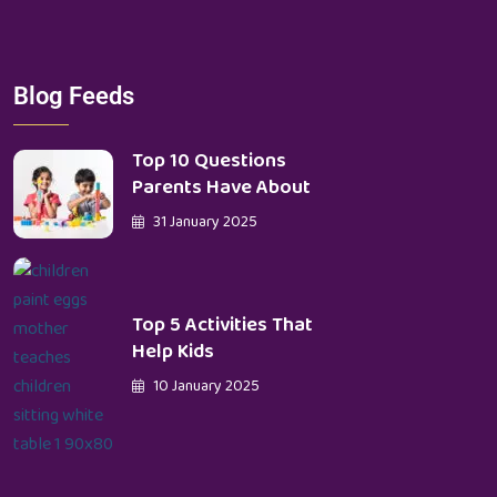
Blog Feeds
Top 10 Questions
Parents Have About
31 January 2025
Top 5 Activities That
Help Kids
10 January 2025