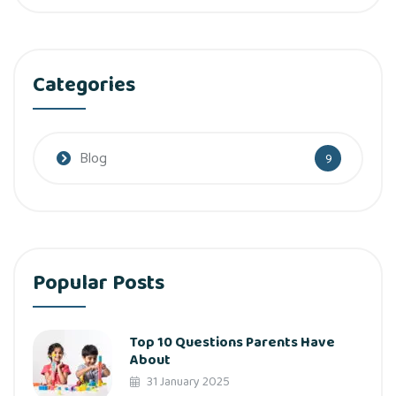
Categories
Blog
9
Popular Posts
Top 10 Questions Parents Have
About
31 January 2025