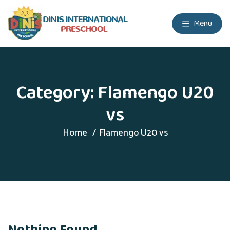
Menu
Category:
Flamengo U20
vs
Home
Flamengo U20 vs