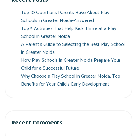
Top 10 Questions Parents Have About Play
Schools in Greater Noida-Answered
Top 5 Activities That Help Kids Thrive at a Play
School in Greater Noida
A Parent’s Guide to Selecting the Best Play School
in Greater Noida
How Play Schools in Greater Noida Prepare Your
Child for a Successful Future
Why Choose a Play School in Greater Noida: Top
Benefits for Your Child’s Early Development
Recent Comments