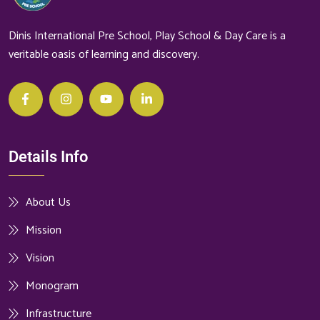
Dinis International Pre School, Play School & Day Care is a
veritable oasis of learning and discovery.
Details Info
About Us
Mission
Vision
Monogram
Infrastructure