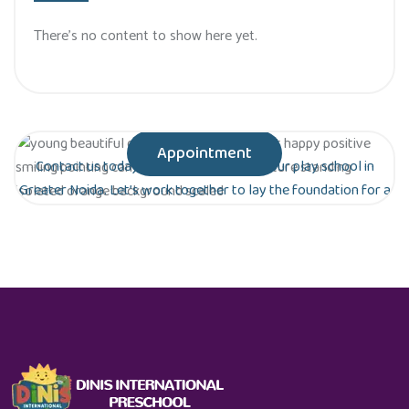
There’s no content to show here yet.
Appointment
Contact us today to schedule a tour of our play school in
Greater Noida. Let’s work together to lay the foundation for a
bright future for your child!
Are you ready to give your child the gift of
early education?