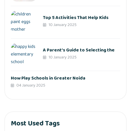
Top 5 Activities That Help Kids
10 January 2025
A Parent’s Guide to Selecting the
10 January 2025
How Play Schools in Greater Noida
04 January 2025
Most Used Tags