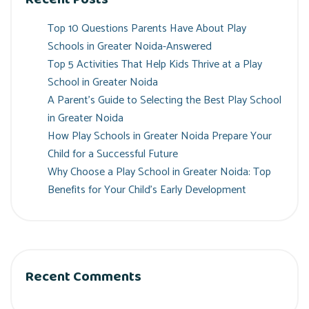
Top 10 Questions Parents Have About Play
Schools in Greater Noida-Answered
Top 5 Activities That Help Kids Thrive at a Play
School in Greater Noida
A Parent’s Guide to Selecting the Best Play School
in Greater Noida
How Play Schools in Greater Noida Prepare Your
Child for a Successful Future
Why Choose a Play School in Greater Noida: Top
Benefits for Your Child’s Early Development
Recent Comments