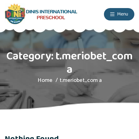
Menu
Category:
t.meriobet_com
a
Home
t.meriobet_com a