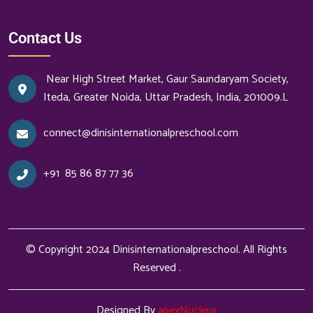
Contact Us
Near High Street Market, Gaur Saundaryam Society,
Iteda, Greater Noida, Uttar Pradesh, India, 201009.L
connect@dinisinternationalpreschool.com
+91
85 86 87 77 36
© Copyright 2024
Dinisinternationalpreschool
. All Rights
Reserved .
Designed By
apexNucleus