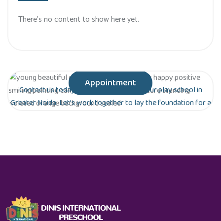
There’s no content to show here yet.
Appointment
Contact us today to schedule a tour of our play school in
Greater Noida. Let’s work together to lay the foundation for a
bright future for your child!
Are you ready to give your child the gift of
early education?