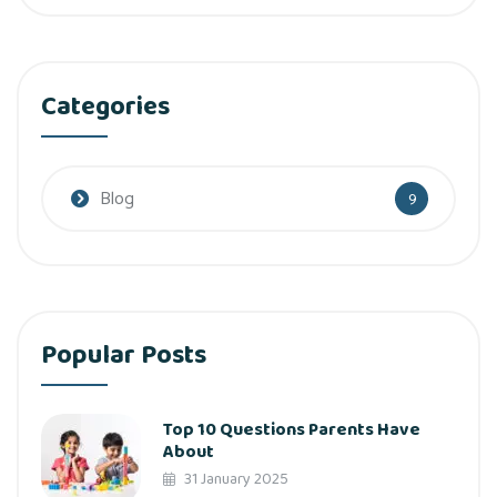
Categories
Blog
9
Popular Posts
Top 10 Questions Parents Have
About
31 January 2025