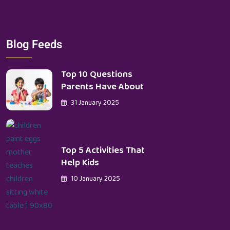
Blog Feeds
Top 10 Questions
Parents Have About
31 January 2025
Top 5 Activities That
Help Kids
10 January 2025