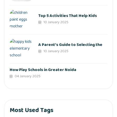
Top 5 Activities That Help Kids
10 January 2025
A Parent’s Guide to Selecting the
10 January 2025
How Play Schools in Greater Noida
04 January 2025
Most Used Tags