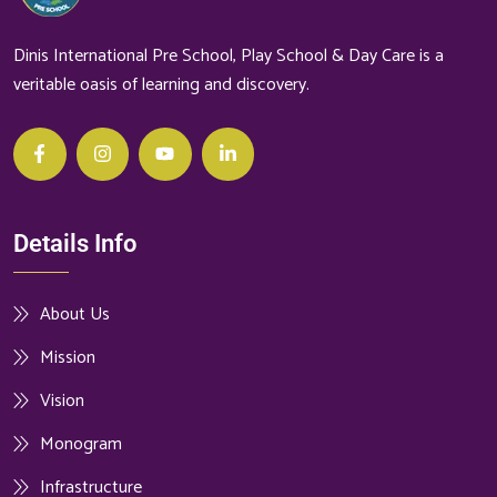
Dinis International Pre School, Play School & Day Care is a
veritable oasis of learning and discovery.
Details Info
About Us
Mission
Vision
Monogram
Infrastructure