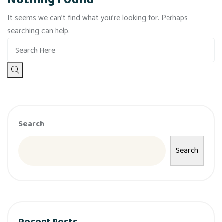
Nothing Found
It seems we can’t find what you’re looking for. Perhaps
searching can help.
Search
Search
Recent Posts