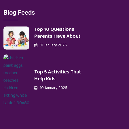
Blog Feeds
Top 10 Questions
Parents Have About
31 January 2025
Top 5 Activities That
Help Kids
10 January 2025