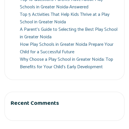
Schools in Greater Noida-Answered
Top 5 Activities That Help Kids Thrive at a Play
School in Greater Noida
A Parent’s Guide to Selecting the Best Play School
in Greater Noida
How Play Schools in Greater Noida Prepare Your
Child for a Successful Future
Why Choose a Play School in Greater Noida: Top
Benefits for Your Child’s Early Development
Recent Comments