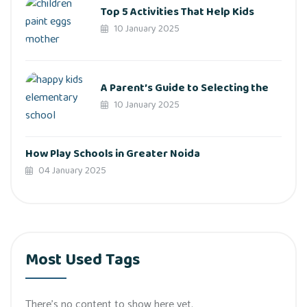
Top 5 Activities That Help Kids
10 January 2025
A Parent’s Guide to Selecting the
10 January 2025
How Play Schools in Greater Noida
04 January 2025
Most Used Tags
There’s no content to show here yet.