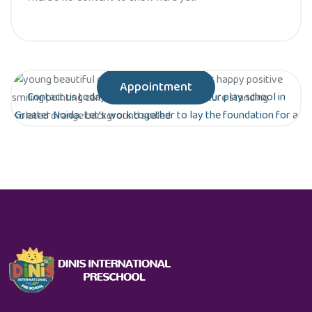
Appointment
Contact us today to schedule a tour of our play school in
Greater Noida. Let’s work together to lay the foundation for a
bright future for your child!
Are you ready to give your child the gift of
early education?