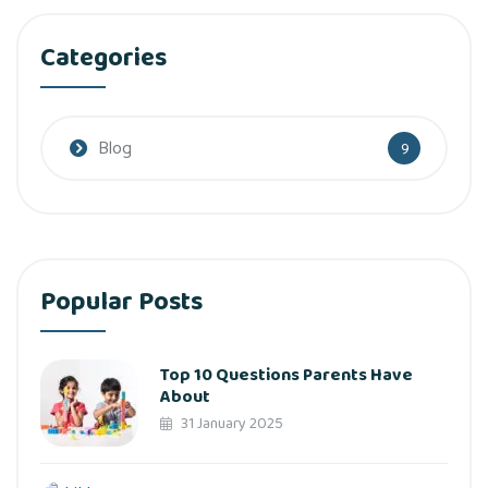
Categories
Blog
9
Popular Posts
Top 10 Questions Parents Have
About
31 January 2025