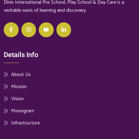
Dinis International Pre School, Play School & Day Care is a
veritable oasis of learning and discovery.
Details Info
About Us
Mission
Vision
Monogram
Infrastructure