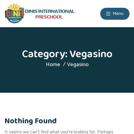
Menu
Category:
Vegasino
Home
Vegasino
Nothing Found
It seems we can’t find what you’re looking for. Perhaps