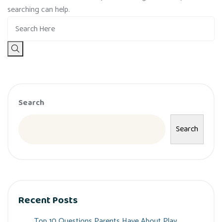
searching can help.
Search
Search
Recent Posts
Top 10 Questions Parents Have About Play