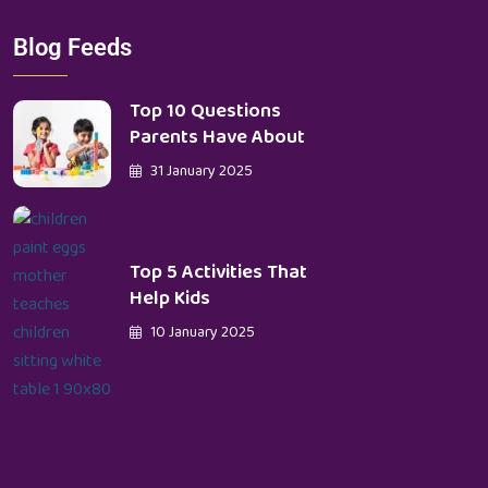
Blog Feeds
Top 10 Questions
Parents Have About
31 January 2025
Top 5 Activities That
Help Kids
10 January 2025