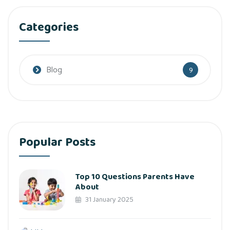
Categories
Blog
9
Popular Posts
Top 10 Questions Parents Have
About
31 January 2025