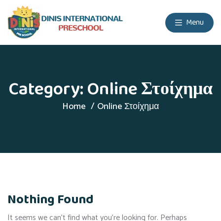
Menu
Category:
Online Στοίχημα
Home
Online Στοίχημα
Nothing Found
It seems we can’t find what you’re looking for. Perhaps