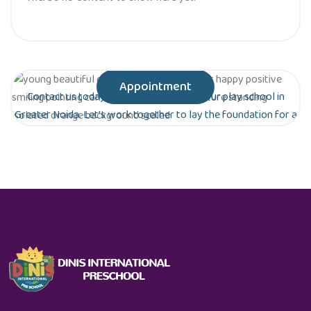
Appointment
Contact us today to schedule a tour of our play school in
Greater Noida. Let’s work together to lay the foundation for a
bright future for your child!
Are you ready to give your child the gift of
early education?