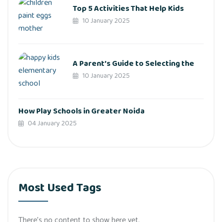
Top 5 Activities That Help Kids
10 January 2025
A Parent’s Guide to Selecting the
10 January 2025
How Play Schools in Greater Noida
04 January 2025
Most Used Tags
There’s no content to show here yet.