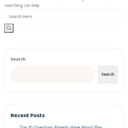
searching can help.
Search
Search
Recent Posts
Top 10 Questions Parents Have About Play