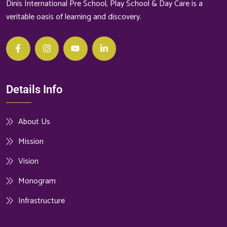
Dinis International Pre School, Play School & Day Care is a
veritable oasis of learning and discovery.
Details Info
About Us
Mission
Vision
Monogram
Infrastructure