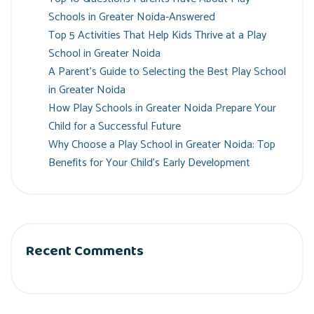
Schools in Greater Noida-Answered
Top 5 Activities That Help Kids Thrive at a Play
School in Greater Noida
A Parent’s Guide to Selecting the Best Play School
in Greater Noida
How Play Schools in Greater Noida Prepare Your
Child for a Successful Future
Why Choose a Play School in Greater Noida: Top
Benefits for Your Child’s Early Development
Recent Comments