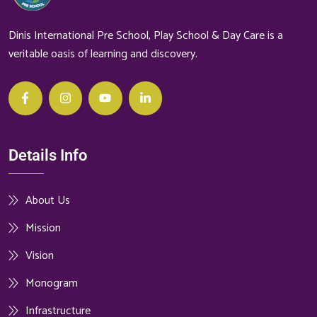
Dinis International Pre School, Play School & Day Care is a
veritable oasis of learning and discovery.
Details Info
About Us
Mission
Vision
Monogram
Infrastructure