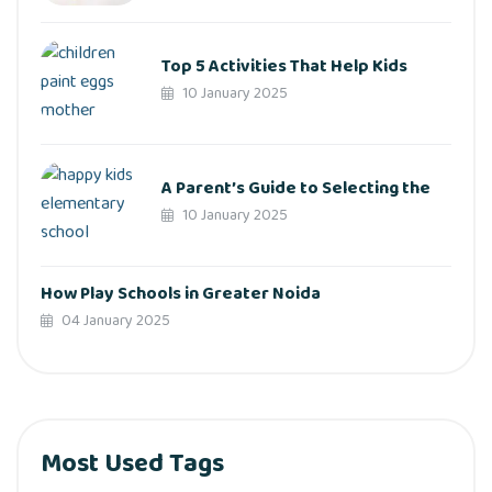
Top 5 Activities That Help Kids
10 January 2025
A Parent’s Guide to Selecting the
10 January 2025
How Play Schools in Greater Noida
04 January 2025
Most Used Tags