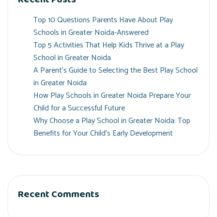
Top 10 Questions Parents Have About Play
Schools in Greater Noida-Answered
Top 5 Activities That Help Kids Thrive at a Play
School in Greater Noida
A Parent’s Guide to Selecting the Best Play School
in Greater Noida
How Play Schools in Greater Noida Prepare Your
Child for a Successful Future
Why Choose a Play School in Greater Noida: Top
Benefits for Your Child’s Early Development
Recent Comments