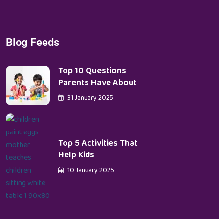
Blog Feeds
Top 10 Questions
Parents Have About
31 January 2025
Top 5 Activities That
Help Kids
10 January 2025