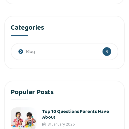
Categories
Blog
9
Popular Posts
Top 10 Questions Parents Have
About
31 January 2025