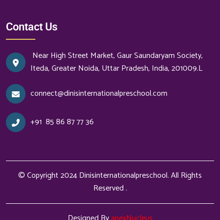
Contact Us
Near High Street Market, Gaur Saundaryam Society,
Iteda, Greater Noida, Uttar Pradesh, India, 201009.L
connect@dinisinternationalpreschool.com
+91
85 86 87 77 36
© Copyright 2024
Dinisinternationalpreschool
. All Rights
Reserved .
Designed By
apexNucleus