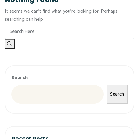
Nothing Found
It seems we can’t find what you’re looking for. Perhaps
searching can help.
Search
Search
Recent Posts