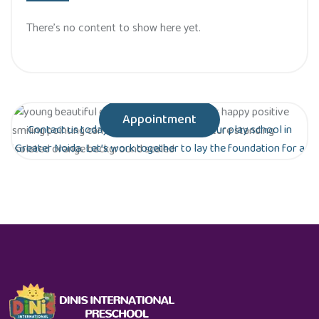
There’s no content to show here yet.
Appointment
Contact us today to schedule a tour of our play school in
Greater Noida. Let’s work together to lay the foundation for a
bright future for your child!
Are you ready to give your child the gift of
early education?