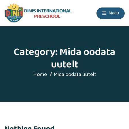
Menu
Category:
Mida oodata
uutelt
Home
Mida oodata uutelt