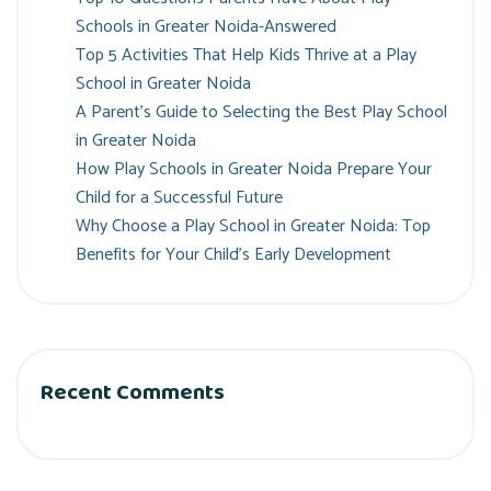
Schools in Greater Noida-Answered
Top 5 Activities That Help Kids Thrive at a Play
School in Greater Noida
A Parent’s Guide to Selecting the Best Play School
in Greater Noida
How Play Schools in Greater Noida Prepare Your
Child for a Successful Future
Why Choose a Play School in Greater Noida: Top
Benefits for Your Child’s Early Development
Recent Comments