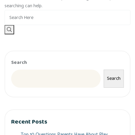
searching can help.
Search
Search
Recent Posts
Top 10 Questions Parents Have About Play