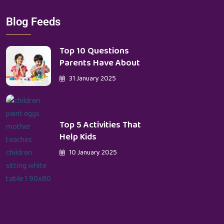
Blog Feeds
Top 10 Questions
Parents Have About
31 January 2025
Top 5 Activities That
Help Kids
10 January 2025