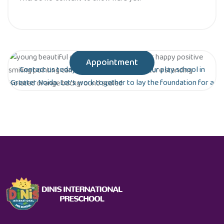
Appointment
Contact us today to schedule a tour of our play school in
Greater Noida. Let’s work together to lay the foundation for a
bright future for your child!
Are you ready to give your child the gift of
early education?