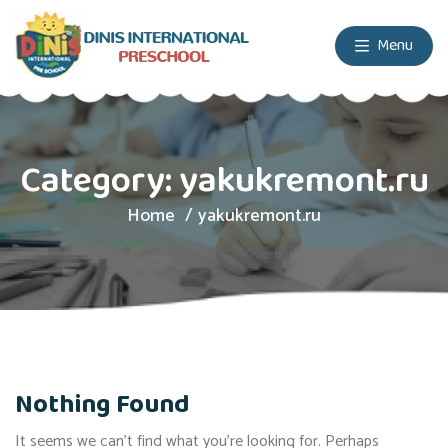
Menu
Category:
yakukremont.ru
Home
yakukremont.ru
Nothing Found
It seems we can’t find what you’re looking for. Perhaps