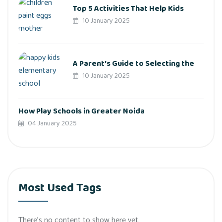
Top 5 Activities That Help Kids
10 January 2025
A Parent’s Guide to Selecting the
10 January 2025
How Play Schools in Greater Noida
04 January 2025
Most Used Tags
There’s no content to show here yet.