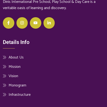
Dinis International Pre School, Play School & Day Care is a
veritable oasis of learning and discovery.
Details Info
About Us
Mission
Vision
Monogram
Infrastructure