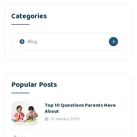
Categories
Blog
9
Popular Posts
Top 10 Questions Parents Have
About
31 January 2025