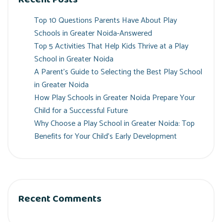
Top 10 Questions Parents Have About Play
Schools in Greater Noida-Answered
Top 5 Activities That Help Kids Thrive at a Play
School in Greater Noida
A Parent’s Guide to Selecting the Best Play School
in Greater Noida
How Play Schools in Greater Noida Prepare Your
Child for a Successful Future
Why Choose a Play School in Greater Noida: Top
Benefits for Your Child’s Early Development
Recent Comments