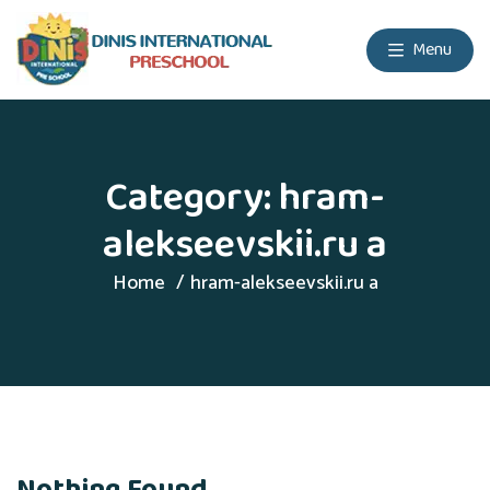
Menu
Category:
hram-
alekseevskii.ru a
Home
hram-alekseevskii.ru a