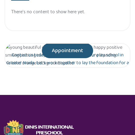
There’s no content to show here yet.
Appointment
Contact us today to schedule a tour of our play school in
Greater Noida. Let’s work together to lay the foundation for a
bright future for your child!
Are you ready to give your child the gift of
early education?