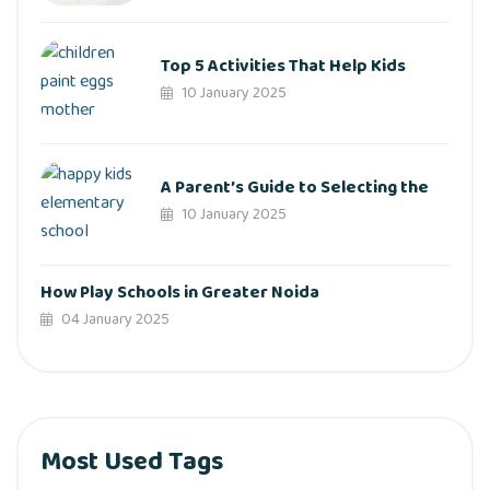
Top 5 Activities That Help Kids
10 January 2025
A Parent’s Guide to Selecting the
10 January 2025
How Play Schools in Greater Noida
04 January 2025
Most Used Tags