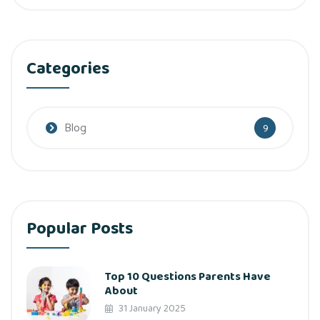
Categories
Blog
9
Popular Posts
Top 10 Questions Parents Have
About
31 January 2025