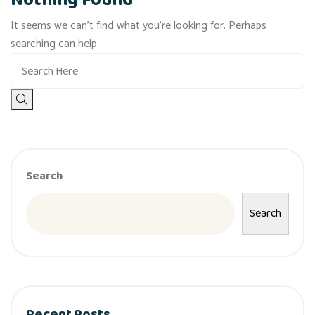
Nothing Found
It seems we can’t find what you’re looking for. Perhaps
searching can help.
Search
Search
Recent Posts