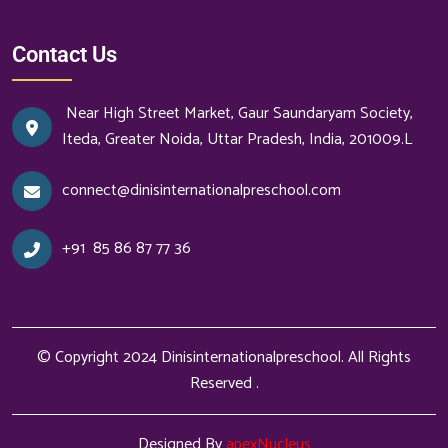
Contact Us
Near High Street Market, Gaur Saundaryam Society,
Iteda, Greater Noida, Uttar Pradesh, India, 201009.L
connect@dinisinternationalpreschool.com
+91
85 86 87 77 36
© Copyright 2024
Dinisinternationalpreschool
. All Rights
Reserved .
Designed By
apexNucleus