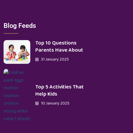
Blog Feeds
Top 10 Questions
Parents Have About
31 January 2025
Top 5 Activities That
Help Kids
10 January 2025