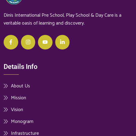
Dinis International Pre School, Play School & Day Care is a
veritable oasis of learning and discovery.
Details Info
About Us
Mission
Vision
Monogram
Infrastructure