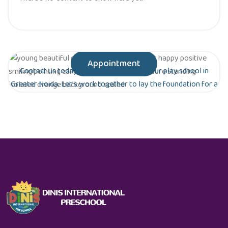
Appointment
Contact us today to schedule a tour of our play school in
Greater Noida. Let’s work together to lay the foundation for a
bright future for your child!
Are you ready to give your child the gift of
early education?