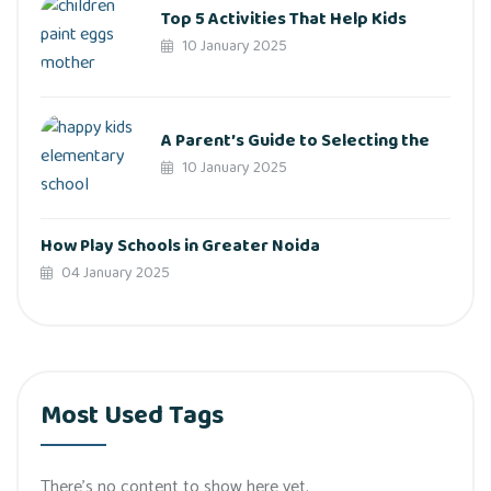
Top 5 Activities That Help Kids
10 January 2025
A Parent’s Guide to Selecting the
10 January 2025
How Play Schools in Greater Noida
04 January 2025
Most Used Tags
There’s no content to show here yet.