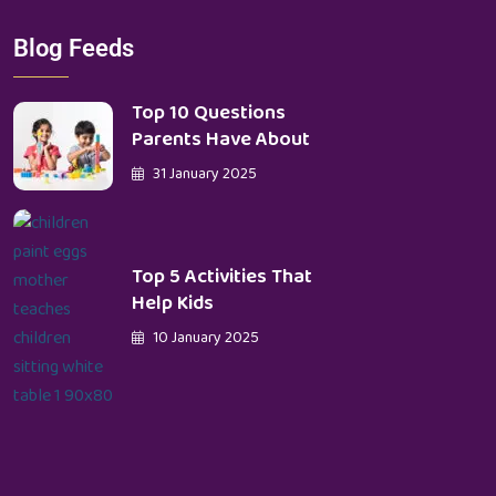
Blog Feeds
Top 10 Questions
Parents Have About
31 January 2025
Top 5 Activities That
Help Kids
10 January 2025