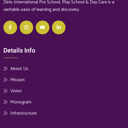
Dinis International Pre School, Play School & Day Care is a
veritable oasis of learning and discovery.
Details Info
About Us
Mission
Vision
Monogram
Infrastructure