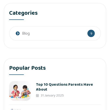
Categories
Blog
9
Popular Posts
Top 10 Questions Parents Have
About
31 January 2025