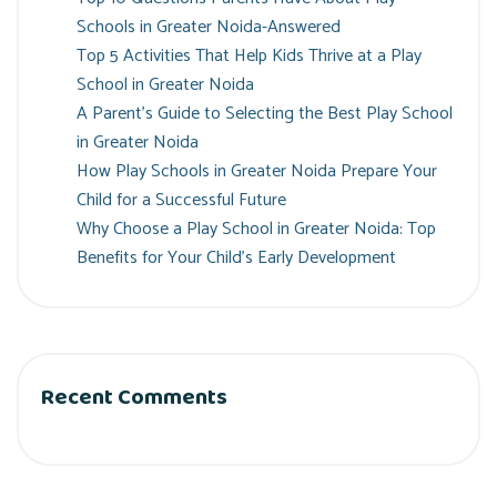
Schools in Greater Noida-Answered
Top 5 Activities That Help Kids Thrive at a Play
School in Greater Noida
A Parent’s Guide to Selecting the Best Play School
in Greater Noida
How Play Schools in Greater Noida Prepare Your
Child for a Successful Future
Why Choose a Play School in Greater Noida: Top
Benefits for Your Child’s Early Development
Recent Comments