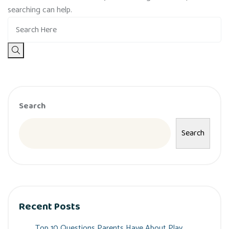
searching can help.
Search
Search
Recent Posts
Top 10 Questions Parents Have About Play