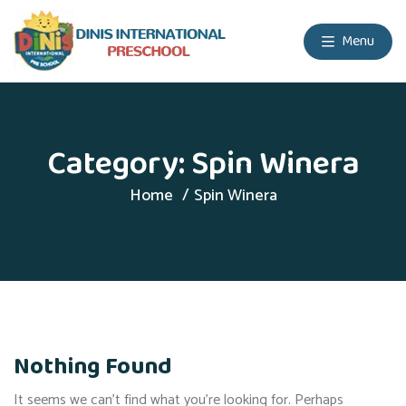
Menu
Category:
Spin Winera
Home
Spin Winera
Nothing Found
It seems we can’t find what you’re looking for. Perhaps