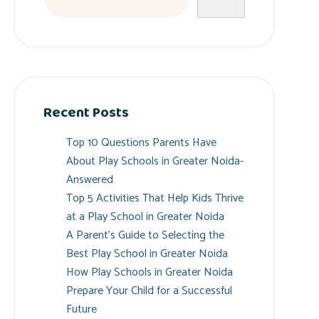
Recent Posts
Top 10 Questions Parents Have
About Play Schools in Greater Noida-
Answered
Top 5 Activities That Help Kids Thrive
at a Play School in Greater Noida
A Parent’s Guide to Selecting the
Best Play School in Greater Noida
How Play Schools in Greater Noida
Prepare Your Child for a Successful
Future