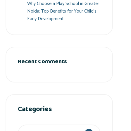
Why Choose a Play School in Greater
Noida: Top Benefits for Your Child’s
Early Development
Recent Comments
Categories