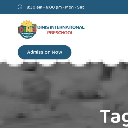
8:30 am - 6:00 pm - Mon - Sat
Admission Now
Ta