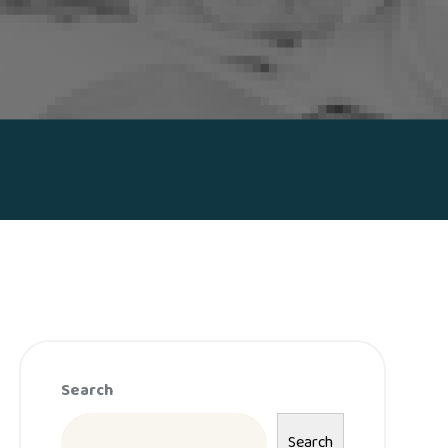
Search
Search