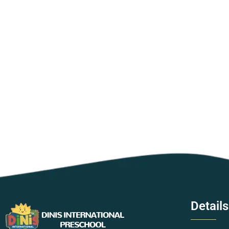
Details