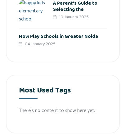
A Parent’s Guide to
Selecting the
10 January 2025
How Play Schools in Greater Noida
04 January 2025
Most Used Tags
There’s no content to show here yet.