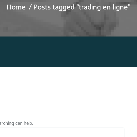
Home
Posts tagged “trading en ligne”
arching can help.