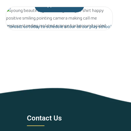
Appointment
Contact us today to schedule a tour of our play school
in Greater Noida. Let’s work together to lay the
foundation for a bright future for your child!
Are you ready to give your
child the gift of early
education?
Contact Us