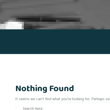
Nothing Found
It seems we can’t find what you’re looking for. Perhaps se