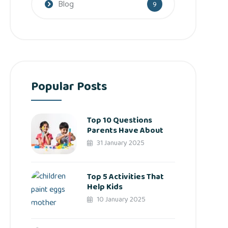
Blog
9
Popular Posts
Top 10 Questions
Parents Have About
31 January 2025
Top 5 Activities That
Help Kids
10 January 2025