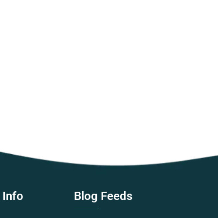
 Info
Blog Feeds