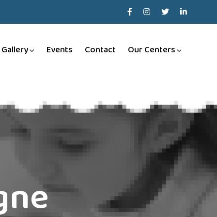
Gallery
Events
Contact
Our Centers
igne