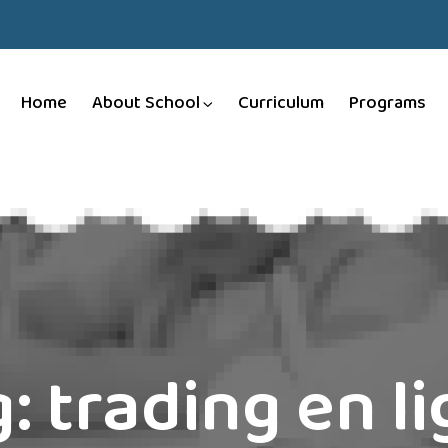
Home
About School
Curriculum
Programs
g:
trading en l