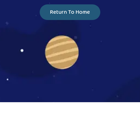
Return To Home